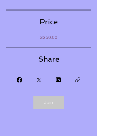
Price
$250.00
Share
Join