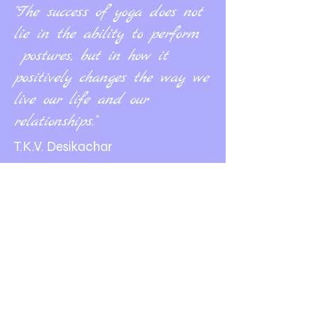
"The success of yoga does not
lie in the ability to perform
postures, but in how it
positively changes the way we
live our life and our
relationships."
T.K.V. Desikachar
Contact us
+506 8505 1369
bienestarlife.costarica@gmail.com