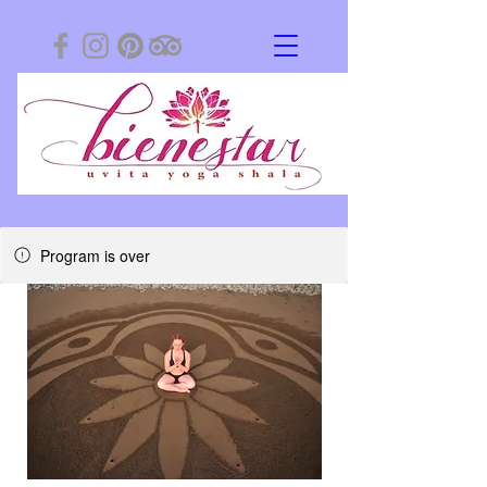
Program is over