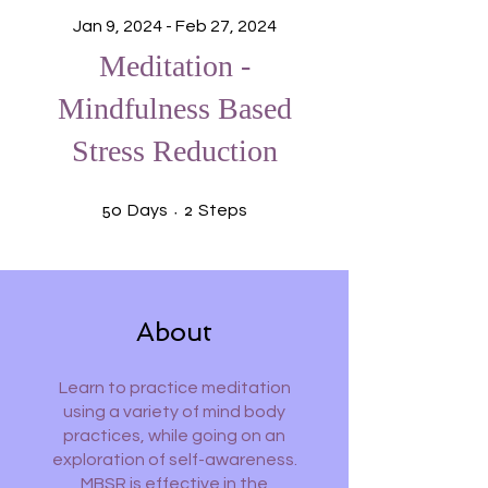
Jan 9, 2024 - Feb 27, 2024
Meditation -
Mindfulness Based
Stress Reduction
50 Days
2 Steps
50
2
Days
Steps
About
Learn to practice meditation
using a variety of mind body
practices, while going on an
exploration of self-awareness.
MBSR is effective in the