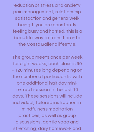
reduction of stress and anxiety,
pain management, relationship
satisfaction and general well-
being. If you are constantly
feeling busy and harried, this is a
beautiful way to transition into
the Costa Ballena lifestyle.
The group meets once per week
for eight weeks, each class is 90
- 120 minutes long depending on
the number of participants, with
one additional half day mini-
retreat session in the last 10
days. These sessions will include
individual, tailored instruction in
mindfulness meditation
practices, as well as group
discussions, gentle yoga and
stretching, daily homework and