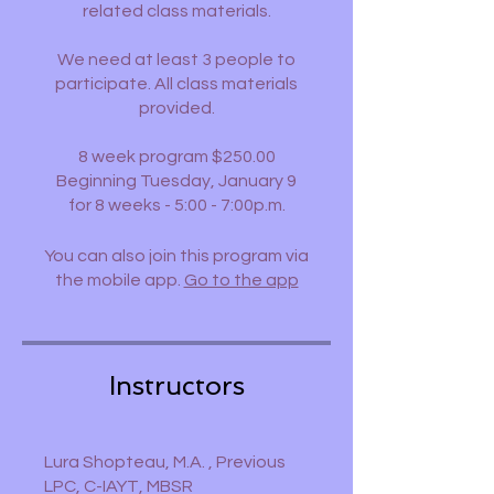
related class materials.
We need at least 3 people to
participate. All class materials
provided.
8 week program $250.00
Beginning Tuesday, January 9
You can also join this program via
the mobile app.
Go to the app
Instructors
Lura Shopteau, M.A. , Previous
LPC, C-IAYT, MBSR