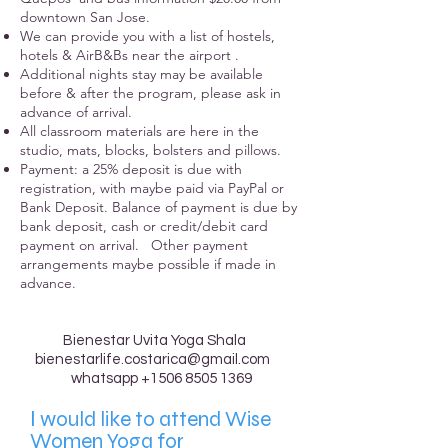
downtown San Jose.
We can provide you with a list of hostels,
hotels & AirB&Bs near the airport .
Additional nights stay may be available
before & after the program, please ask in
advance of arrival.
All classroom materials are here in the
studio, mats, blocks, bolsters and pillows.
Payment: a 25% deposit is due with
registration, with maybe paid via PayPal or
Bank Deposit. Balance of payment is due by
bank deposit, cash or credit/debit card
payment on arrival. Other payment
arrangements maybe possible if made in
advance.
Bienestar Uvita Yoga Shala
bienestarlife.costarica@gmail.com
whatsapp
+1506 8505 1369
I
would like to attend Wise
Women Yoga for