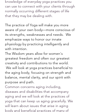
knowledge of everyday yoga practices you
can use to connect with your clients through
normally occurring different stages of life
that they may be dealing with.
The practice of Yoga will make you more
aware of your own body—more conscious of
its strengths, weaknesses and needs. We
emphasize ways to honor our innate
physiology by practicing intelligently and
with intention.
The Wisdom years allow for women's
greatest freedom and often our greatest
creativity and contributions to the world.
We will look at yoga practices beneficial to
the aging body, focusing on strength and
balance, mental clarity, and our spirit with
purpose and path.
Common concerns aging including,
diseases and disabilities that accompany
aging and we will look at the practices of
yoga that can keep us aging gracefully. We
will learn about issues that arise in aging
body and beneficial practices of many of