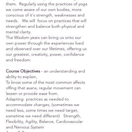
them. Regularly using the practices of yoga
we come aware of our own bodies, more
conscious of it's strength, weaknesses and
needs. We will focus on practices that will
strengthen and balance both physical and
mental clarity.
The Wisdom years can bring us onto our
own power through the experiences lived
and observed over our lifetimes, offering us
our greatest, creativity, power, confidence
and freedom.
Course Objectives
- an understanding and
ability to explain,
To know some of the most common affects
offing that asana, regular movement can
lessen or provide ease from.
Adapting practices as needed to
accommodate changes, (sometimes we
need less, some times we need target,
sometime we need different) Strength,
Flexibility, Agility, Balance, Cardiovascular
and Nervous System