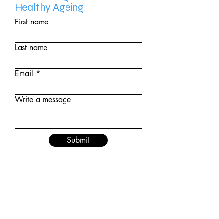
Healthy
Ageing
First name
Last name
Email
Write a message
Submit
"The success of yoga does not
lie in the ability to perform
postures, but in how it