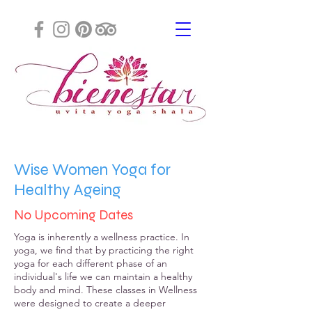
Wise Women Yoga for
Healthy
Ageing
No Upcoming Dates
Yoga is inherently a wellness practice. In
yoga, we find that by practicing the right
yoga for each different phase of an
individual's life we can maintain a healthy
body and mind. These classes in Wellness
were designed to create a deeper