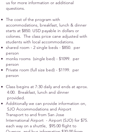
us for more information or additional
questions.
The cost of the program with
accommodations, breakfast, lunch & dinner
starts at $850. USD payable in dollars or
colones. The class price cane adjusted with
students with local accommodations.
shared room - 2 single beds - $850. per
person
monks rooms (single bed) - $1099. per
person
Private room (full size bed) - $1199. per
person
Class begins at 7:30 daily and ends at aprox.
4:00. Breakfast, lunch and dinner
provided.
Additionally we can provide information on,
SJO Accommodations and Airport
Transport to and from San Jose
International Airport - Airport (SJO) for $75.
each way on a shuttle, $95.00 flight to
Quepos and bus information $20.00 from