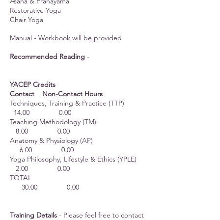
Asana & Pranayama
Restorative Yoga
Chair Yoga
Manual - Workbook will be provided
Recommended Reading
-
YACEP Credits
Contact Non-Contact Hours
Techniques, Training & Practice (TTP)
14.00 0.00
Teaching Methodology (TM)
8.00 0.00
Anatomy & Physiology (AP)
6.00 0.00
Yoga Philosophy, Lifestyle & Ethics (YPLE)
2.00 0.00
TOTAL
30.00 0.00
Training Details
- Please feel free to contact